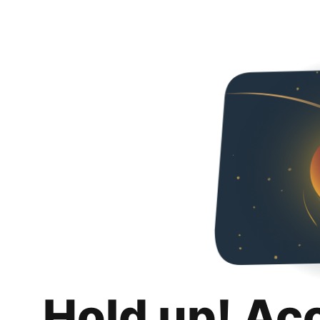
Hold up! Ac