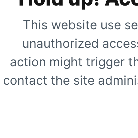
This website use se
unauthorized access
action might trigger t
contact the site adminis