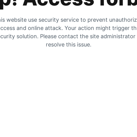
is website use security service to prevent unauthori
ccess and online attack. Your action might trigger t
curity solution. Please contact the site administrator
resolve this issue.