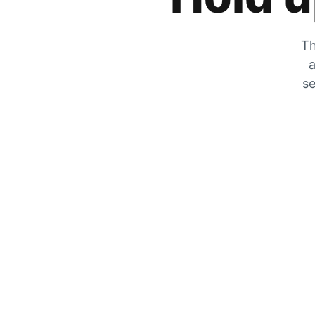
Th
a
se