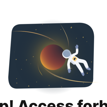
p! Access for