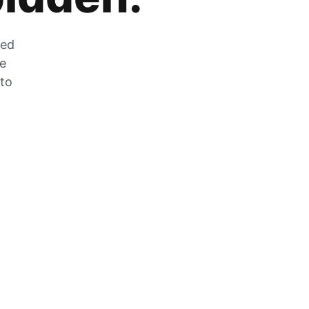
zed
he
 to