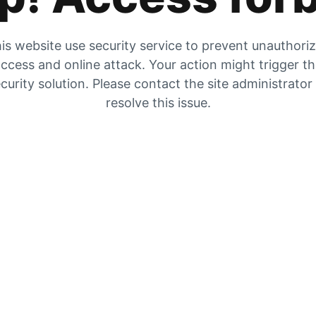
is website use security service to prevent unauthori
ccess and online attack. Your action might trigger t
curity solution. Please contact the site administrator
resolve this issue.