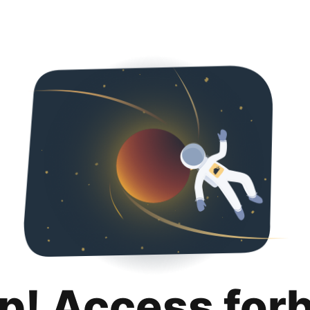
p! Access for