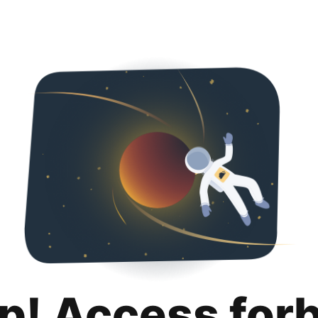
p! Access for