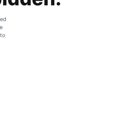
zed
he
 to