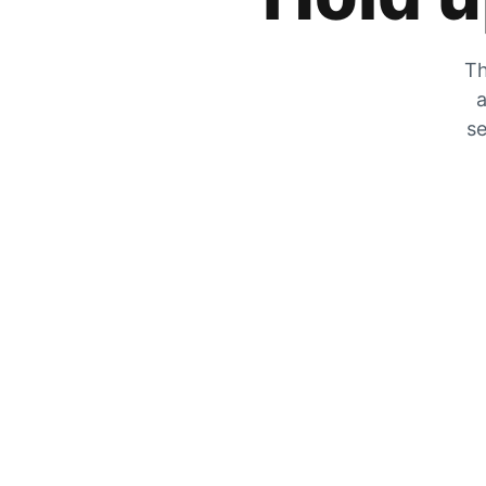
Th
a
se