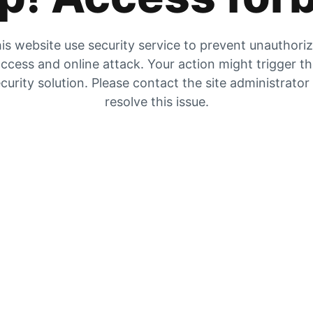
is website use security service to prevent unauthori
ccess and online attack. Your action might trigger t
curity solution. Please contact the site administrator
resolve this issue.