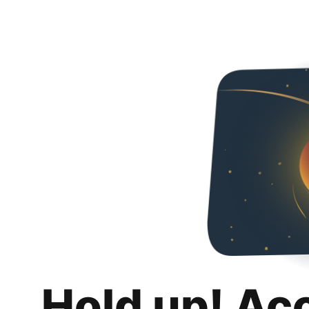
Hold up! Ac