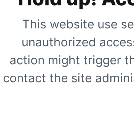
This website use se
unauthorized access
action might trigger t
contact the site adminis