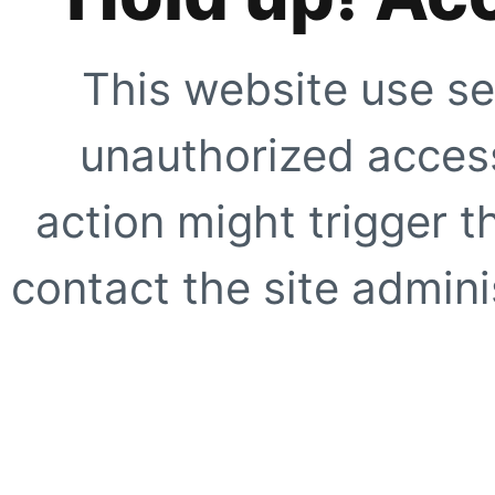
This website use se
unauthorized access
action might trigger t
contact the site adminis