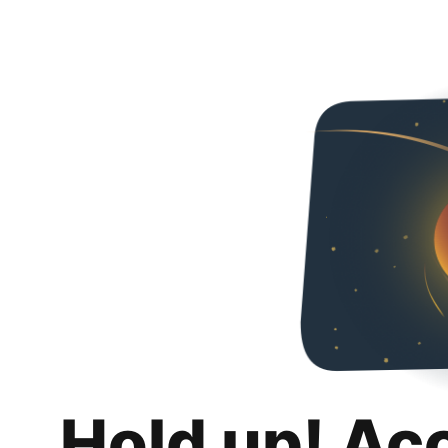
Hold up! Ac