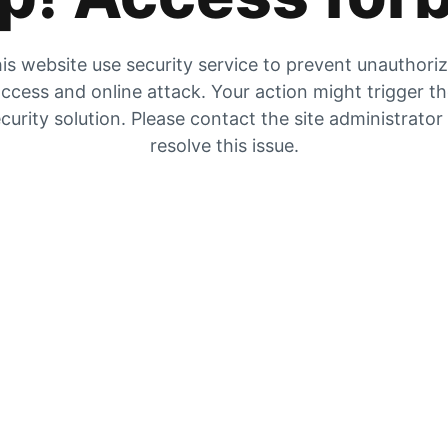
is website use security service to prevent unauthori
ccess and online attack. Your action might trigger t
curity solution. Please contact the site administrator
resolve this issue.