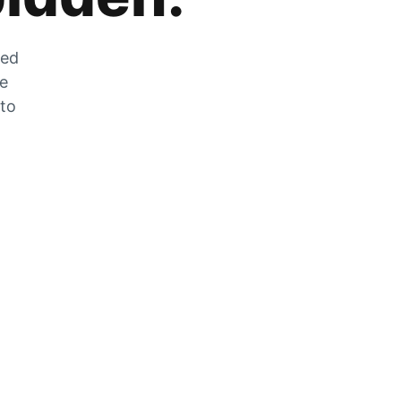
zed
he
 to