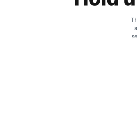
Th
a
se