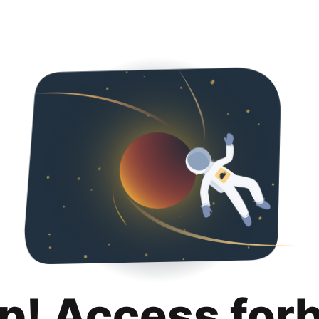
p! Access for