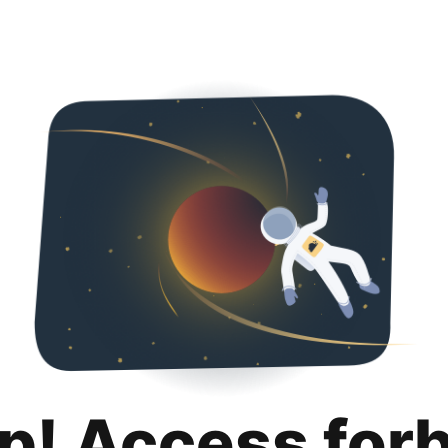
p! Access for