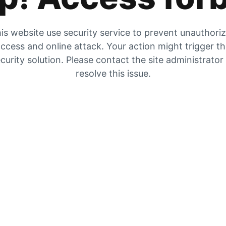
is website use security service to prevent unauthori
ccess and online attack. Your action might trigger t
curity solution. Please contact the site administrator
resolve this issue.