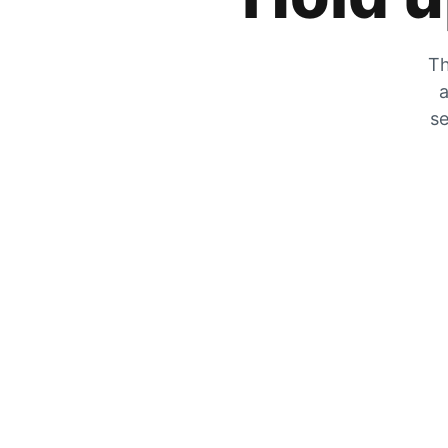
Th
a
se