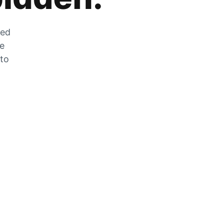
zed
he
 to