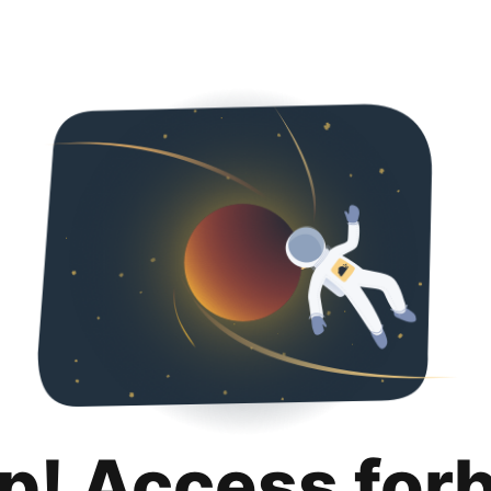
p! Access for