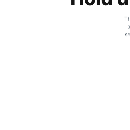
Th
a
se