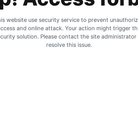
is website use security service to prevent unauthori
ccess and online attack. Your action might trigger t
curity solution. Please contact the site administrator
resolve this issue.