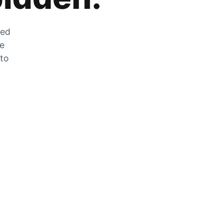
zed
he
 to