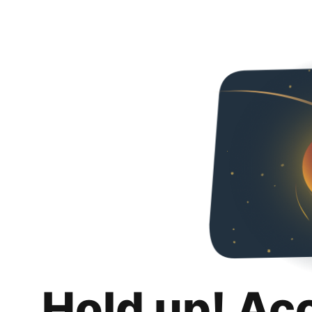
Hold up! Ac