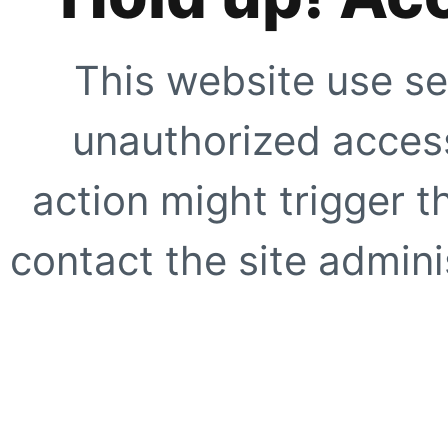
This website use se
unauthorized access
action might trigger t
contact the site adminis