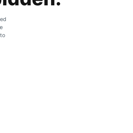
zed
he
 to