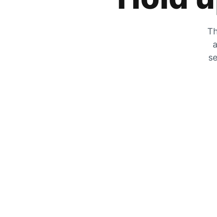
Th
a
se