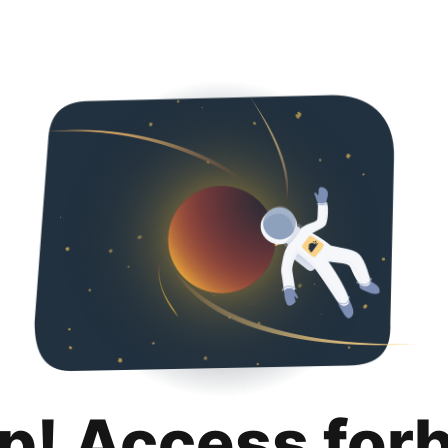
p! Access for