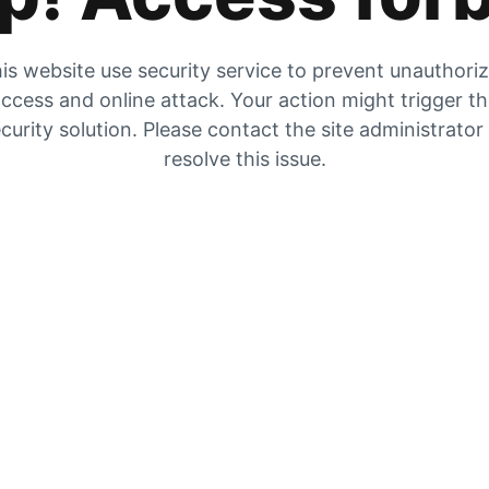
is website use security service to prevent unauthori
ccess and online attack. Your action might trigger t
curity solution. Please contact the site administrator
resolve this issue.