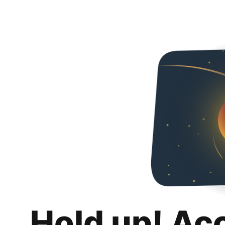
Hold up! Ac