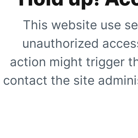
This website use se
unauthorized access
action might trigger t
contact the site adminis