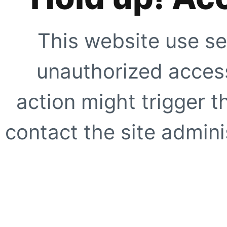
This website use se
unauthorized access
action might trigger t
contact the site adminis