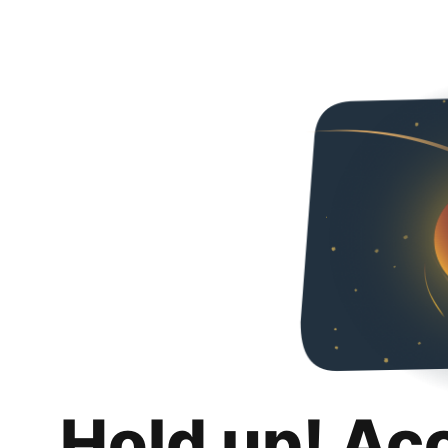
Hold up! Ac